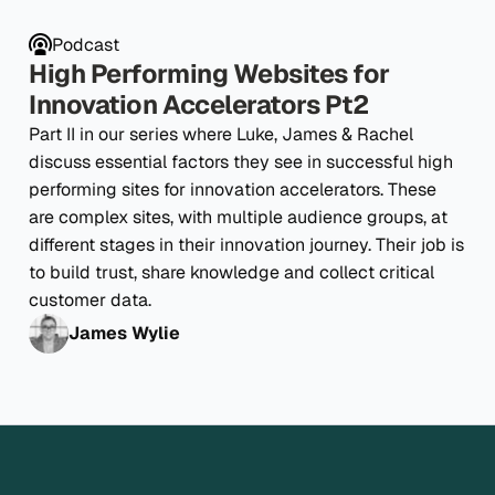
Podcast
High Performing Websites for
Innovation Accelerators Pt2
Part II in our series where Luke, James & Rachel
discuss essential factors they see in successful high
performing sites for innovation accelerators. These
are complex sites, with multiple audience groups, at
different stages in their innovation journey. Their job is
to build trust, share knowledge and collect critical
customer data.
James Wylie