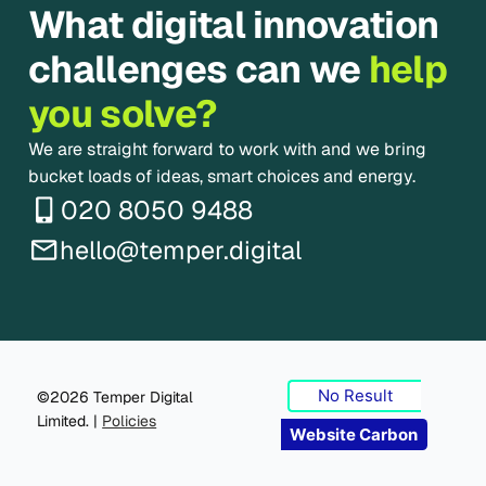
What digital innovation
challenges can we
help
you solve?
We are straight forward to work with and we bring
bucket loads of ideas, smart choices and energy.
020 8050 9488
hello@temper.digital
No Result
©2026 Temper Digital
Limited. |
Policies
Website Carbon