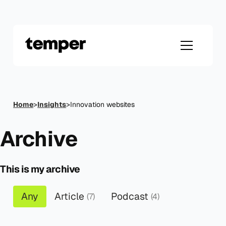
Skip
to
content
Home
>
Insights
>
Innovation websites
Archive
This is my archive
Any
Article
Podcast
(7)
(4)