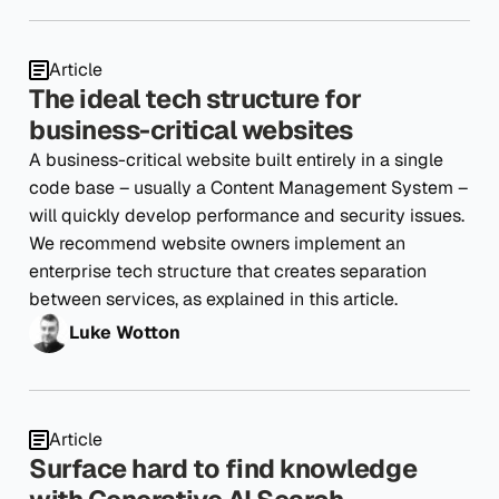
Article
The ideal tech structure for
business-critical websites
A business-critical website built entirely in a single
code base – usually a Content Management System –
will quickly develop performance and security issues.
We recommend website owners implement an
enterprise tech structure that creates separation
between services, as explained in this article.
Luke Wotton
Article
Surface hard to find knowledge