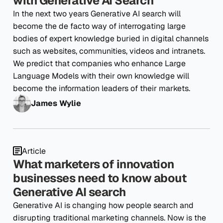
with Generative AI Search
In the next two years Generative AI search will
become the de facto way of interrogating large
bodies of expert knowledge buried in digital channels
such as websites, communities, videos and intranets.
We predict that companies who enhance Large
Language Models with their own knowledge will
become the information leaders of their markets.
James Wylie
Article
What marketers of innovation
businesses need to know about
Generative AI search
Generative AI is changing how people search and
disrupting traditional marketing channels. Now is the