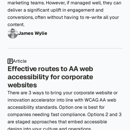
marketing teams. However, if managed well, they can
deliver a significant uplift in engagement and
conversions, often without having to re-write all your
content.
James Wylie
Article
Effective routes to AA web
accessibility for corporate
websites
There are 3 ways to bring your corporate website or
innovation accelerator into line with WCAG AA web
accessibility standards. Option one is best for
companies needing fast compliance. Options 2 and 3
are staged approaches that embed accessible
design into your culture and operations.