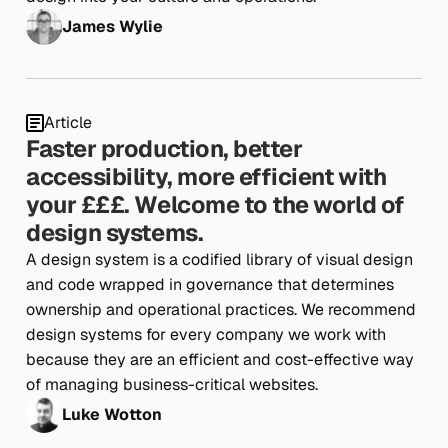
James Wylie
Article
Faster production, better
accessibility, more efficient with
your £££. Welcome to the world of
design systems.
A design system is a codified library of visual design
and code wrapped in governance that determines
ownership and operational practices. We recommend
design systems for every company we work with
because they are an efficient and cost-effective way
of managing business-critical websites.
Luke Wotton