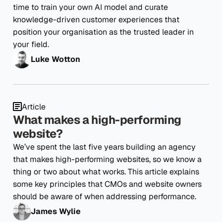
time to train your own AI model and curate
knowledge-driven customer experiences that
position your organisation as the trusted leader in
your field.
Luke Wotton
Article
What makes a high-performing
website?
We’ve spent the last five years building an agency
that makes high-performing websites, so we know a
thing or two about what works. This article explains
some key principles that CMOs and website owners
should be aware of when addressing performance.
James Wylie