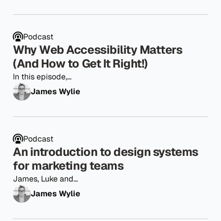
Podcast
Why Web Accessibility Matters
(And How to Get It Right!)
In this episode,…
James Wylie
Podcast
An introduction to design systems
for marketing teams
James, Luke and…
James Wylie