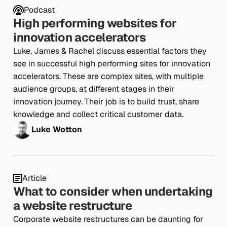
Podcast
High performing websites for
innovation accelerators
Luke, James & Rachel discuss essential factors they
see in successful high performing sites for innovation
accelerators. These are complex sites, with multiple
audience groups, at different stages in their
innovation journey. Their job is to build trust, share
knowledge and collect critical customer data.
Luke Wotton
Article
What to consider when undertaking
a website restructure
Corporate website restructures can be daunting for