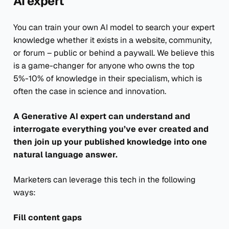
AI expert
You can train your own AI model to search your expert
knowledge whether it exists in a website, community,
or forum – public or behind a paywall. We believe this
is a game-changer for anyone who owns the top
5%-10% of knowledge in their specialism, which is
often the case in science and innovation.
A Generative AI expert can understand and
interrogate everything you’ve ever created and
then join up your published knowledge into one
natural language answer.
Marketers can leverage this tech in the following
ways:
Fill content gaps