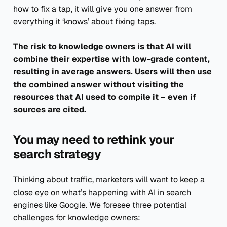
how to fix a tap, it will give you one answer from
everything it ‘knows’ about fixing taps.
The risk to knowledge owners is that AI will
combine their expertise with low-grade content,
resulting in average answers. Users will then use
the combined answer without visiting the
resources that AI used to compile it – even if
sources are cited.
You may need to rethink your
search strategy
Thinking about traffic, marketers will want to keep a
close eye on what’s happening with AI in search
engines like Google. We foresee three potential
challenges for knowledge owners: