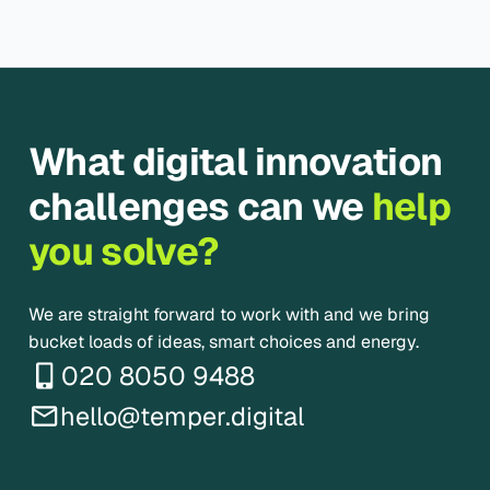
What digital innovation
challenges can we
help
you solve?
We are straight forward to work with and we bring
bucket loads of ideas, smart choices and energy.
020 8050 9488
hello@temper.digital