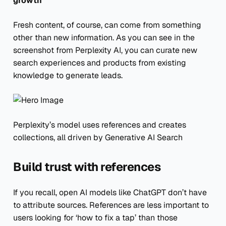
growth
Fresh content, of course, can come from something
other than new information. As you can see in the
screenshot from Perplexity AI, you can curate new
search experiences and products from existing
knowledge to generate leads.
Perplexity’s model uses references and creates
collections, all driven by Generative AI Search
Build trust with references
If you recall, open AI models like ChatGPT don’t have
to attribute sources. References are less important to
users looking for ‘how to fix a tap’ than those