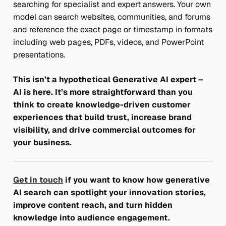
searching for specialist and expert answers. Your own
model can search websites, communities, and forums
and reference the exact page or timestamp in formats
including web pages, PDFs, videos, and PowerPoint
presentations.
This isn’t a hypothetical Generative AI expert –
AI is here. It’s more straightforward than you
think to create knowledge-driven customer
experiences that build trust, increase brand
visibility, and drive commercial outcomes for
your business.
Get in touch
if you want to know how generative
AI search can spotlight your innovation stories,
improve content reach, and turn hidden
knowledge into audience engagement.