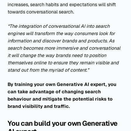
increases, search habits and expectations will shift
towards conversational search.
“The integration of conversational AI into search
engines will transform the way consumers look for
information and discover brands and products. As
search becomes more immersive and conversational
it will change the way brands need to position
themselves online to ensure they remain visible and
stand out from the myriad of content.”
By training your own Generative AI expert, you
can take advantage of changing search
behaviour and mitigate the potential risks to
brand visibility and traffic.
You can build your own Generative