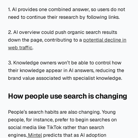
1. AI provides one combined answer, so users do not
need to continue their research by following links.
2. AI overview could push organic search results
down the page, contributing to a
potential decline in
web traffic
.
3. Knowledge owners won’t be able to control how
their knowledge appear in AI answers, reducing the
brand value associated with specialist knowledge.
How people use search is changing
People’s search habits are also changing. Young
people, for instance, prefer to begin searches on
social media like TikTok rather than search
engines.
Mintel
predicts that as AI adoption