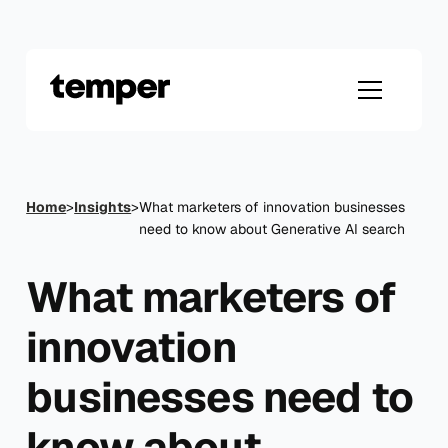
Skip
to
content
Home
>
Insights
>
What marketers of innovation businesses
need to know about Generative AI search
What marketers of
innovation
businesses need to
know about