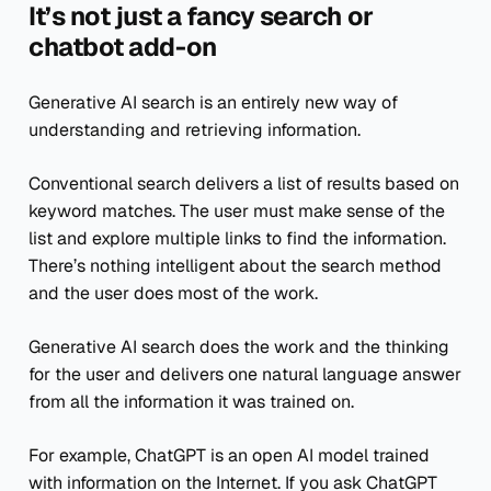
It’s not just a fancy search or
chatbot add-on
Generative AI search is an entirely new way of
understanding and retrieving information.
Conventional search delivers a list of results based on
keyword matches. The user must make sense of the
list and explore multiple links to find the information.
There’s nothing intelligent about the search method
and the user does most of the work.
Generative AI search does the work and the thinking
for the user and delivers one natural language answer
from all the information it was trained on.
For example, ChatGPT is an open AI model trained
with information on the Internet. If you ask ChatGPT