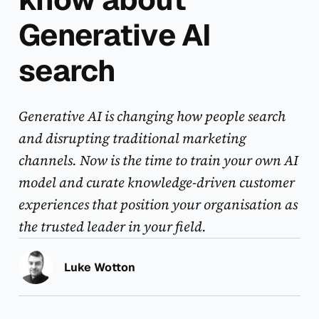
Generative AI
search
Generative AI is changing how people search
and disrupting traditional marketing
channels. Now is the time to train your own AI
model and curate knowledge-driven customer
experiences that position your organisation as
the trusted leader in your field.
Luke Wotton