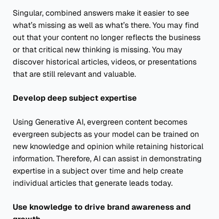
Singular, combined answers make it easier to see
what’s missing as well as what’s there. You may find
out that your content no longer reflects the business
or that critical new thinking is missing. You may
discover historical articles, videos, or presentations
that are still relevant and valuable.
Develop deep subject expertise
Using Generative AI, evergreen content becomes
evergreen subjects as your model can be trained on
new knowledge and opinion while retaining historical
information. Therefore, AI can assist in demonstrating
expertise in a subject over time and help create
individual articles that generate leads today.
Use knowledge to drive brand awareness and