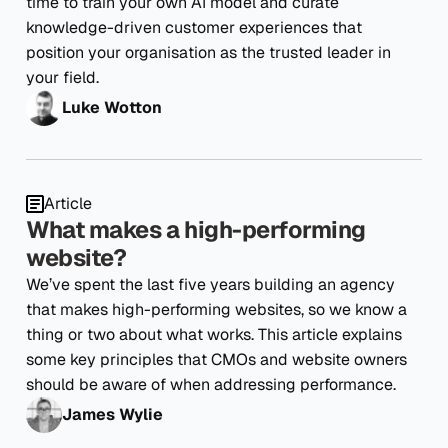
time to train your own AI model and curate
knowledge-driven customer experiences that
position your organisation as the trusted leader in
your field.
Luke Wotton
Article
What makes a high-performing
website?
We’ve spent the last five years building an agency
that makes high-performing websites, so we know a
thing or two about what works. This article explains
some key principles that CMOs and website owners
should be aware of when addressing performance.
James Wylie