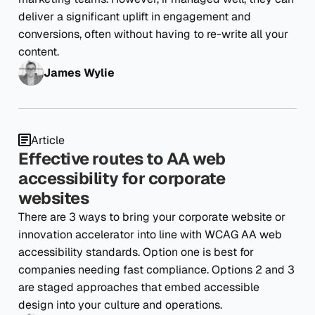
deliver a significant uplift in engagement and
conversions, often without having to re-write all your
content.
James Wylie
Article
Effective routes to AA web
accessibility for corporate
websites
There are 3 ways to bring your corporate website or
innovation accelerator into line with WCAG AA web
accessibility standards. Option one is best for
companies needing fast compliance. Options 2 and 3
are staged approaches that embed accessible
design into your culture and operations.