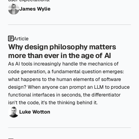
James Wylie
Article
Why design philosophy matters
more than ever in the age of AI
As AI tools increasingly handle the mechanics of
code generation, a fundamental question emerges:
what happens to the human elements of software
design? When anyone can prompt an LLM to produce
functional interfaces in seconds, the differentiator
isn't the code, it's the thinking behind it.
Luke Wotton