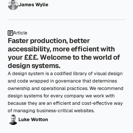
James Wylie
Article
Faster production, better
accessibility, more efficient with
your £££. Welcome to the world of
design systems.
A design system is a codified library of visual design
and code wrapped in governance that determines
ownership and operational practices. We recommend
design systems for every company we work with
because they are an efficient and cost-effective way
of managing business-critical websites.
Luke Wotton