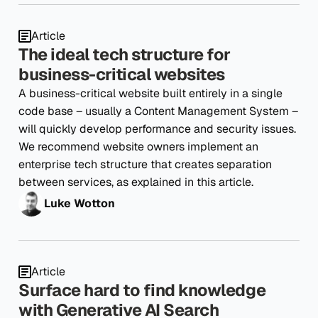
Article
The ideal tech structure for
business-critical websites
A business-critical website built entirely in a single
code base – usually a Content Management System –
will quickly develop performance and security issues.
We recommend website owners implement an
enterprise tech structure that creates separation
between services, as explained in this article.
Luke Wotton
Article
Surface hard to find knowledge
with Generative AI Search