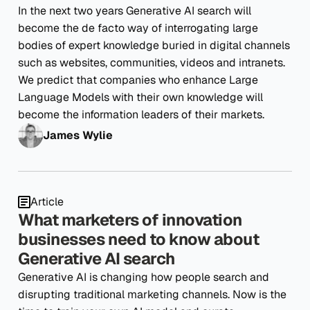
In the next two years Generative AI search will
become the de facto way of interrogating large
bodies of expert knowledge buried in digital channels
such as websites, communities, videos and intranets.
We predict that companies who enhance Large
Language Models with their own knowledge will
become the information leaders of their markets.
James Wylie
Article
What marketers of innovation
businesses need to know about
Generative AI search
Generative AI is changing how people search and
disrupting traditional marketing channels. Now is the