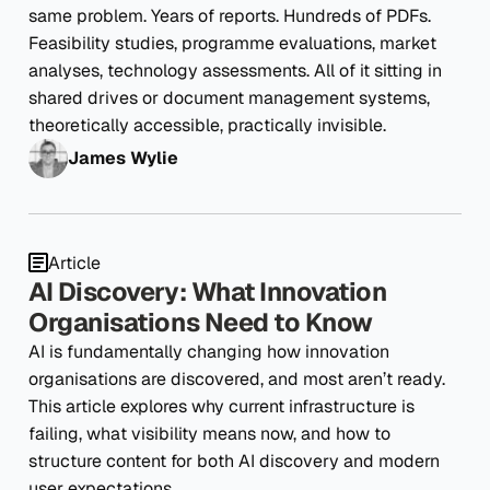
same problem. Years of reports. Hundreds of PDFs.
Feasibility studies, programme evaluations, market
analyses, technology assessments. All of it sitting in
shared drives or document management systems,
theoretically accessible, practically invisible.
James Wylie
Article
AI Discovery: What Innovation
Organisations Need to Know
AI is fundamentally changing how innovation
organisations are discovered, and most aren’t ready.
This article explores why current infrastructure is
failing, what visibility means now, and how to
structure content for both AI discovery and modern
user expectations.