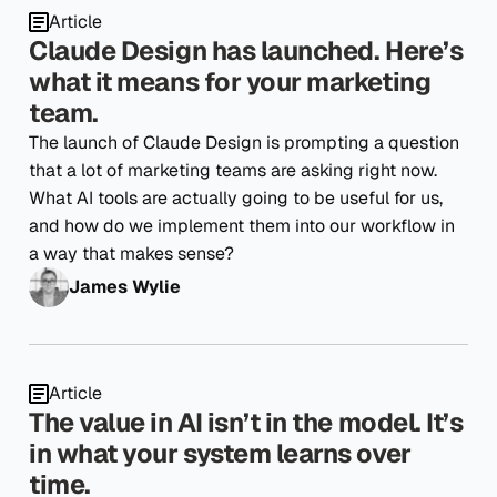
Article
Claude Design has launched. Here’s
what it means for your marketing
team.
The launch of Claude Design is prompting a question
that a lot of marketing teams are asking right now.
What AI tools are actually going to be useful for us,
and how do we implement them into our workflow in
a way that makes sense?
James Wylie
Article
The value in AI isn’t in the model. It’s
in what your system learns over
time.