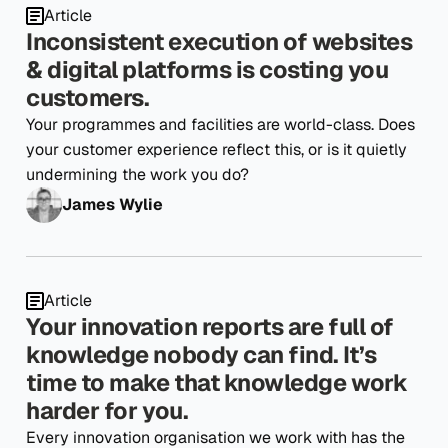
Article
Inconsistent execution of websites
& digital platforms is costing you
customers.
Your programmes and facilities are world-class. Does
your customer experience reflect this, or is it quietly
undermining the work you do?
James Wylie
Article
Your innovation reports are full of
knowledge nobody can find. It’s
time to make that knowledge work
harder for you.
Every innovation organisation we work with has the