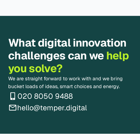
What digital innovation
challenges can we
help
you solve?
We are straight forward to work with and we bring
bucket loads of ideas, smart choices and energy.
020 8050 9488
hello@temper.digital