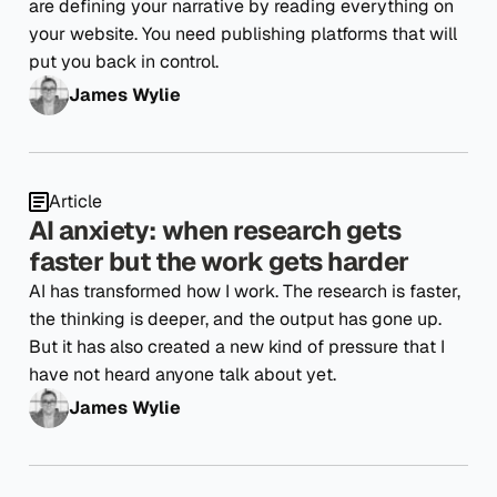
are defining your narrative by reading everything on
your website. You need publishing platforms that will
put you back in control.
James Wylie
Article
AI anxiety: when research gets
faster but the work gets harder
AI has transformed how I work. The research is faster,
the thinking is deeper, and the output has gone up.
But it has also created a new kind of pressure that I
have not heard anyone talk about yet.
James Wylie