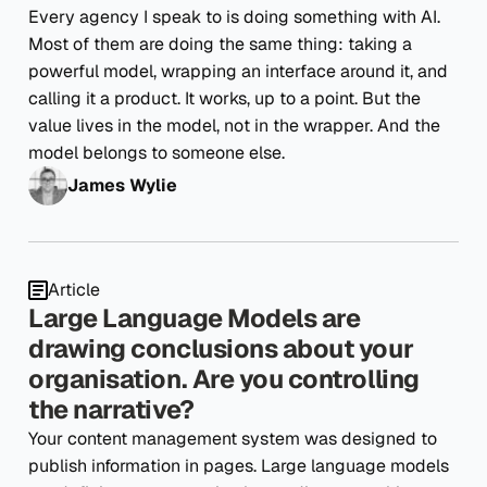
Every agency I speak to is doing something with AI.
Most of them are doing the same thing: taking a
powerful model, wrapping an interface around it, and
calling it a product. It works, up to a point. But the
value lives in the model, not in the wrapper. And the
model belongs to someone else.
James Wylie
Article
Large Language Models are
drawing conclusions about your
organisation. Are you controlling
the narrative?
Your content management system was designed to
publish information in pages. Large language models