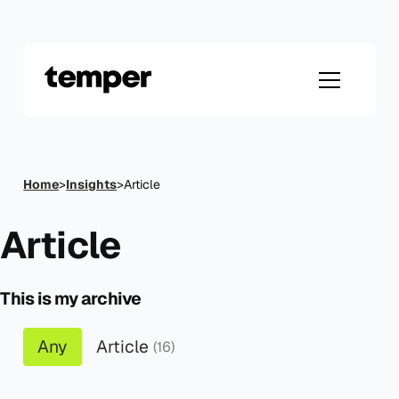
Skip
to
content
Home
>
Insights
>
Article
Article
This is my archive
Any
Article
(16)