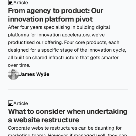
Article
From agency to product: Our
innovation platform pivot
After four years specialising in building digital
platforms for innovation accelerators, we’ve
productised our offering. Four core products, each
designed for a specific stage of the innovation cycle,
all built on shared infrastructure that gets smarter
over time.
James Wylie
Article
What to consider when undertaking
a website restructure
Corporate website restructures can be daunting for
marketing teams. However, if managed well, they can