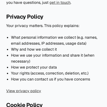
you have questions, just
get in touch
.
Privacy Policy
Your privacy matters. This policy explains:
What personal information we collect (e.g. names,
email addresses, IP addresses, usage data)
Why and how we collect it
How we use your information and share it (when
necessary)
How we protect your data
Your rights (access, correction, deletion, etc.)
How you can contact us if you have concerns
View privacy policy
Cookie Policy