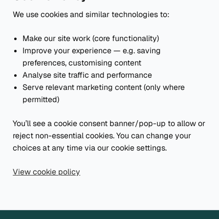
We use cookies and similar technologies to:
Make our site work (core functionality)
Improve your experience — e.g. saving
preferences, customising content
Analyse site traffic and performance
Serve relevant marketing content (only where
permitted)
You’ll see a cookie consent banner/pop-up to allow or
reject non-essential cookies. You can change your
choices at any time via our cookie settings.
View cookie policy