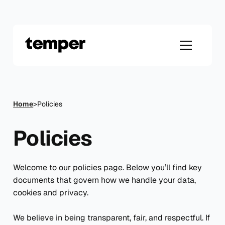
Skip
to
content
Home
>
Policies
Policies
Welcome to our policies page. Below you’ll find key
documents that govern how we handle your data,
cookies and privacy.
We believe in being transparent, fair, and respectful. If