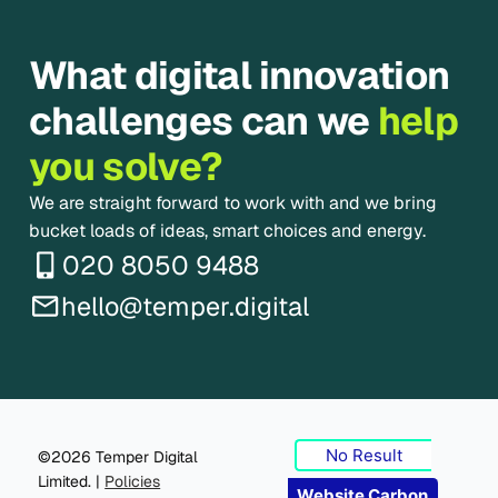
What digital innovation
challenges can we
help
you solve?
We are straight forward to work with and we bring
bucket loads of ideas, smart choices and energy.
020 8050 9488
hello@temper.digital
No Result
©2026 Temper Digital
Limited. |
Policies
Website Carbon