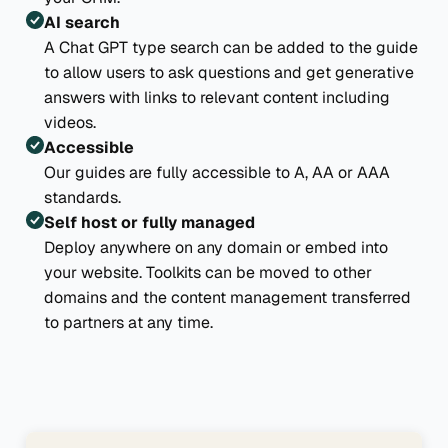
AI search
A Chat GPT type search can be added to the guide
to allow users to ask questions and get generative
answers with links to relevant content including
videos.
Accessible
Our guides are fully accessible to A, AA or AAA
standards.
Self host or fully managed
Deploy anywhere on any domain or embed into
your website. Toolkits can be moved to other
domains and the content management transferred
to partners at any time.