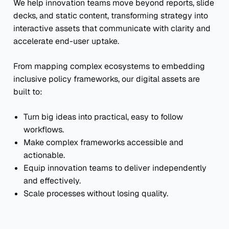
We help innovation teams move beyond reports, slide
decks, and static content, transforming strategy into
interactive assets that communicate with clarity and
accelerate end-user uptake.
From mapping complex ecosystems to embedding
inclusive policy frameworks, our digital assets are
built to:
Turn big ideas into practical, easy to follow
workflows.
Make complex frameworks accessible and
actionable.
Equip innovation teams to deliver independently
and effectively.
Scale processes without losing quality.