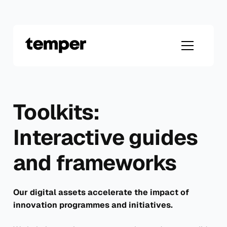
Skip
to
content
Toolkits:
Interactive guides
and frameworks
Our digital assets accelerate the impact of
innovation programmes and initiatives.