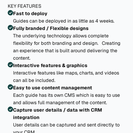
KEY FEATURES
Fast to deploy
Guides can be deployed in as little as 4 weeks.
Fully branded / Flexible designs
The underlying technology allows complete
flexibility for both branding and design. Creating
an experience that is built around delivering the
content.
Interactive features & graphics
Interactive features like maps, charts, and videos
can all be included.
Easy to use content management
Each guide has its own CMS which is easy to use
and allows full management of the content.
Capture user details / data with CRM
integration
User details can be captured and sent directly to
your CRM.