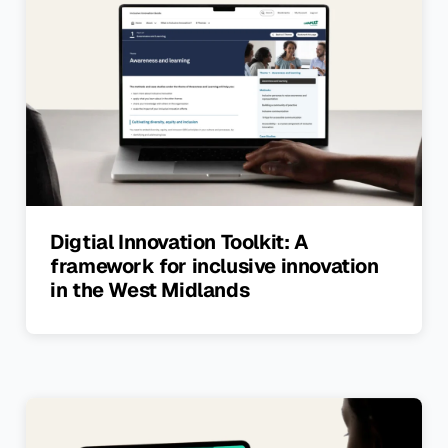
Digtial Innovation Toolkit: A
framework for inclusive innovation
in the West Midlands