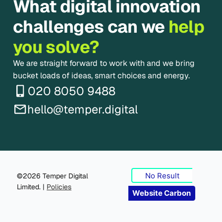
What digital innovation
challenges can we
help
you solve?
We are straight forward to work with and we bring
bucket loads of ideas, smart choices and energy.
020 8050 9488
hello@temper.digital
No Result
©2026 Temper Digital
Limited. |
Policies
Website Carbon