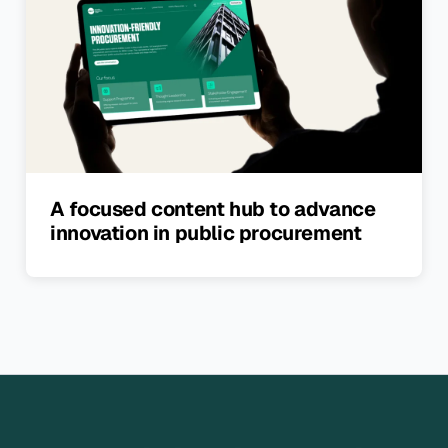
A focused content hub to advance
innovation in public procurement